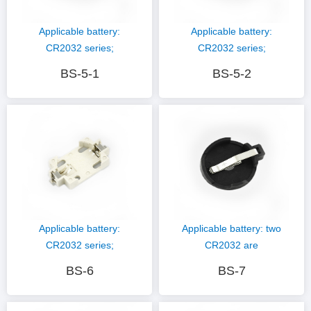
Applicable battery:
Applicable battery:
CR2032 series;
CR2032 series;
Hardware material:
Hardware material:
BS-5-1
BS-5-2
phosphor copper nickel
phosphor copper nickel
plating; Plastic
plating; Plastic
material: PBT (black)
material: PBT (black)
Applicable battery:
Applicable battery: two
CR2032 series;
CR2032 are
Hardware material:
connected; Hardware
BS-6
BS-7
phosphor copper nickel
material: phosphor
plating; Plastic
copper nickel plating;