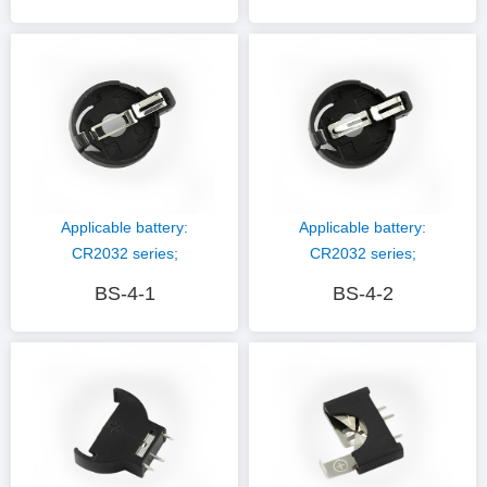
plating; Plastic
plating; Plastic
material: PBT (black)
material: PBT (black)
Applicable battery:
Applicable battery:
CR2032 series;
CR2032 series;
Hardware material:
Hardware material:
BS-4-1
BS-4-2
phosphor copper nickel
phosphor copper nickel
plating; Plastic
plating; Plastic
material: PBT (black)
material: PBT (black)