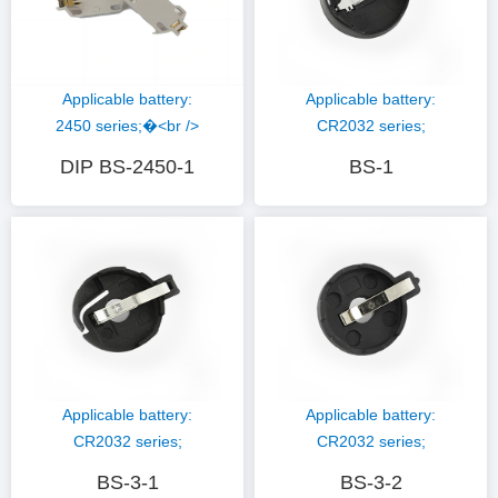
Applicable battery:
Applicable battery:
CR2032 series;
2450 series;�<br />
Hardware material:
Hardware materials:
BS-1
DIP BS-2450-1
phosphor copper nickel
Phosphorus copper
plating; Plastic
gold plating�<br />
material: PBT (black)
plastic material; LCP
(white);
Applicable battery:
Applicable battery:
CR2032 series;
CR2032 series;
Hardware material:
Hardware material:
BS-3-1
BS-3-2
phosphor copper nickel
phosphor copper nickel