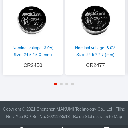
Nominal voltage: 3.0V;
Nominal voltage: 3.0V;
Size: 24.5 * 5.0 (mm)
Size: 24.5 * 7.7 (mm)
CR2450
CR2477
Copyright © 2021 Shenzhen MAKUMI Technology Co., Ltd Filing
No：
Yue ICP Bei No. 2021123913
Baidu Statistics
Site Map