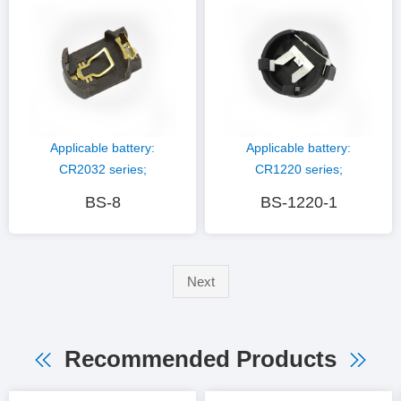
material: PPS (white)
Plastic material: PBT
(black)
Applicable battery:
Applicable battery:
CR2032 series;
CR1220 series;
Hardware material:
Hardware material:
BS-8
BS-1220-1
phosphor copper gold
phosphor copper nickel
plating; Plastic
plating; Plastic
material: PPS (brown)
material: PBT (black)
Next
Recommended Products