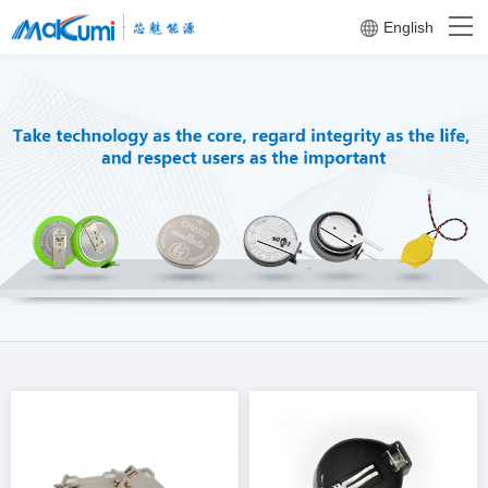
English