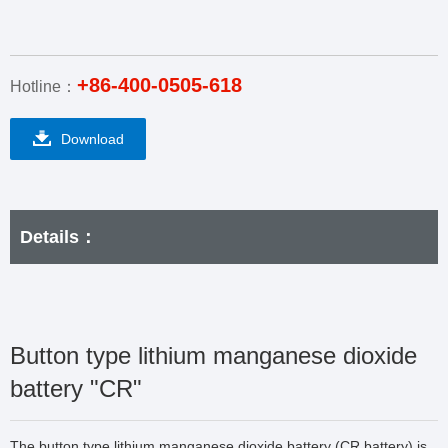
+86-400-0505-618
Hotline：
Download
Details：
Button type lithium manganese dioxide
battery "CR"
The button type lithium manganese dioxide battery (CR battery) is 