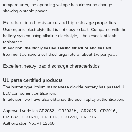
temperatures, the operating voltage has almost no change,
showing a stable power.
Excellent liquid resistance and high storage properties
Use organic electrolyte that is not easy to leak. Compared with the
battery system using alkaline electrolyte, it has excellent leak
resistance.
In addition, the highly sealed sealing structure and sealant
treatment achieve a self discharge rate of about 1% per year.
Excellent heavy load discharge characteristics
UL parts certified products
The button type lithium manganese dioxide battery has passed UL
LLC component certification.
In addition, we have also obtained the user replay authentication.
Approved varieties:CR2032、CR2032H、CR2025、CR2016、
CR1632、CR1620、CR1616、CR1220、CR1216
Authorization No.:MH12568