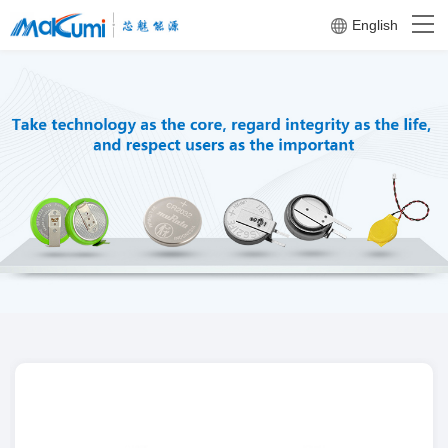
English