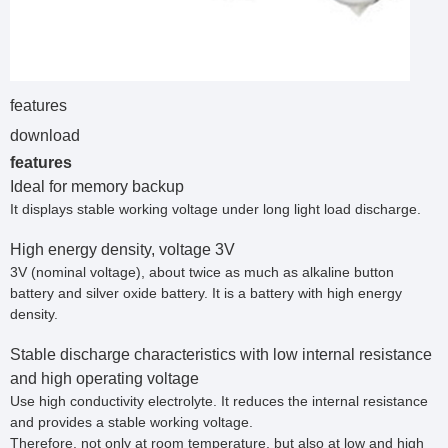
features
download
features
Ideal for memory backup
It displays stable working voltage under long light load discharge.
High energy density, voltage 3V
3V (nominal voltage), about twice as much as alkaline button
battery and silver oxide battery. It is a battery with high energy
density.
Stable discharge characteristics with low internal resistance
and high operating voltage
Use high conductivity electrolyte. It reduces the internal resistance
and provides a stable working voltage.
Therefore, not only at room temperature, but also at low and high