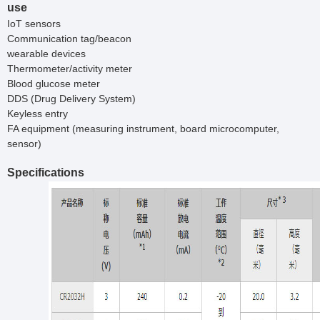
use
IoT sensors
Communication tag/beacon
wearable devices
Thermometer/activity meter
Blood glucose meter
DDS (Drug Delivery System)
Keyless entry
FA equipment (measuring instrument, board microcomputer,
sensor)
Specifications