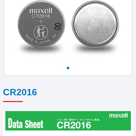
CR2016