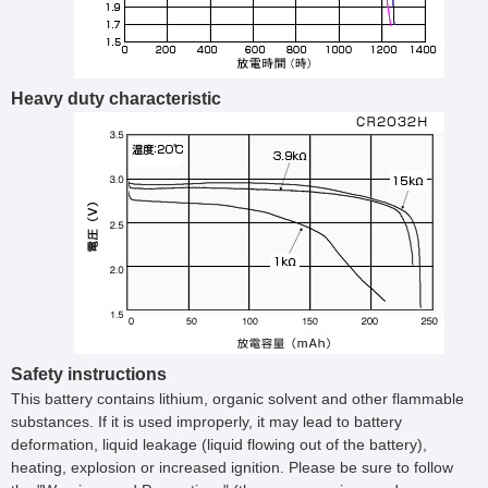
Heavy duty characteristic
Safety instructions
This battery contains lithium, organic solvent and other flammable
substances. If it is used improperly, it may lead to battery
deformation, liquid leakage (liquid flowing out of the battery),
heating, explosion or increased ignition. Please be sure to follow