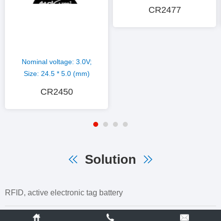
CR2477
Nominal voltage: 3.0V;
Size: 24.5 * 5.0 (mm)
CR2450
Solution
RFID, active electronic tag battery