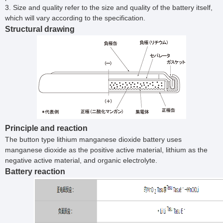
3. Size and quality refer to the size and quality of the battery itself,
which will vary according to the specification.
Structural drawing
Principle and reaction
The button type lithium manganese dioxide battery uses
manganese dioxide as the positive active material, lithium as the
negative active material, and organic electrolyte.
Battery reaction