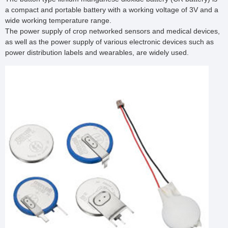
a compact and portable battery with a working voltage of 3V and a 
wide working temperature range.

The power supply of crop networked sensors and medical devices, 
as well as the power supply of various electronic devices such as 
power distribution labels and wearables, are widely used.