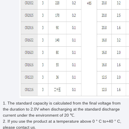
1. The standard capacity is calculated from the final voltage from
the duration to 2.0V when discharging at the standard discharge
current under the environment of 20 ℃.
2. If you use the product at a temperature above 0 ° C to+40 ° C,
please contact us.