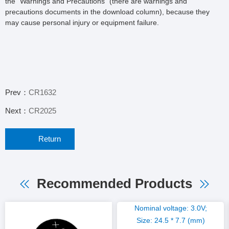
the "Warnings and Precautions" (there are warnings and
precautions documents in the download column), because they
may cause personal injury or equipment failure.
Prev：
CR1632
Next：
CR2025
Return
Recommended Products
Nominal voltage: 3.0V;
Size: 24.5 * 7.7 (mm)