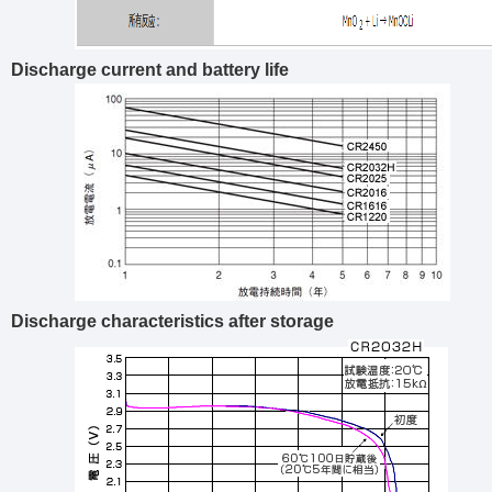
Discharge current and battery life
Discharge characteristics after storage