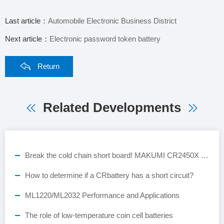
Last article：
Automobile Electronic Business District
Next article：
Electronic password token battery
Return
Related Developments
Break the cold chain short board! MAKUMI CR2450X industrial-grade button battery, empowering the full-scene landing of ESL smart retail
How to determine if a CRbattery has a short circuit?
ML1220/ML2032 Performance and Applications
The role of low-temperature coin cell batteries