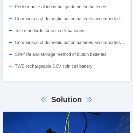
Performance of industrial grade button batteries
Comparison of domestic button batteries and imported button batteries
Test standards for coin cell batteries
Comparison of domestic button batteries and imported button batteries
Shelf life and storage method of button batteries
TWS rechargeable 3.6V coin cell battery
Solution