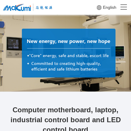
English
Computer motherboard, laptop,
industrial control board and LED
control board