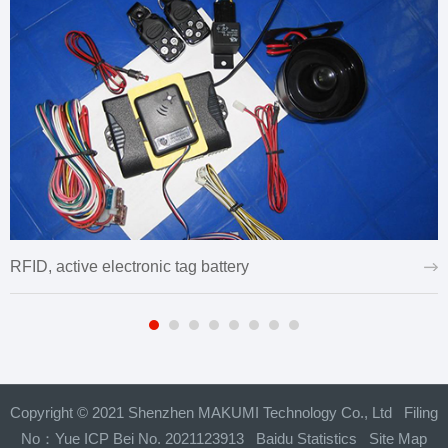
RFID, active electronic tag battery
Copyright © 2021 Shenzhen MAKUMI Technology Co., Ltd Filing
No：
Yue ICP Bei No. 2021123913
Baidu Statistics
Site Map