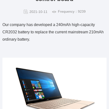
Frequency：9239
2021-10-11
Our company has developed a 240mAh high-capacity
CR2032 battery to replace the current mainstream 210mAh
ordinary battery.