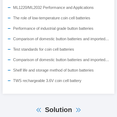
ML1220/ML2032 Performance and Applications
The role of low-temperature coin cell batteries
Performance of industrial grade button batteries
Comparison of domestic button batteries and imported button batteries
Test standards for coin cell batteries
Comparison of domestic button batteries and imported button batteries
Shelf life and storage method of button batteries
TWS rechargeable 3.6V coin cell battery
Solution