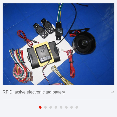
RFID, active electronic tag battery