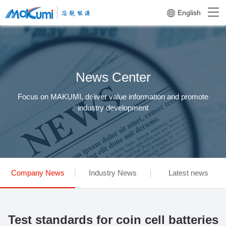
English
News Center
Focus on MAKUMI, deliver value information and promote
industry development
Company News
Industry News
Latest news
Test standards for coin cell batteries