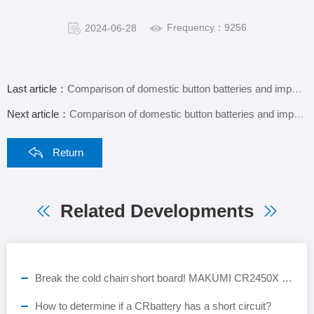
Frequency：9256
2024-06-28
Last article：
Comparison of domestic button batteries and imported button batteries
Next article：
Comparison of domestic button batteries and imported button batteries
Return
Related Developments
Break the cold chain short board! MAKUMI CR2450X industrial-grade button battery, empowering the full-scene landing of ESL smart retail
How to determine if a CRbattery has a short circuit?