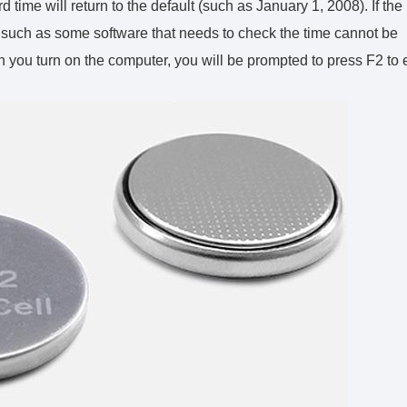
time will return to the default (such as January 1, 2008). If the
ms such as some software that needs to check the time cannot be
ou turn on the computer, you will be prompted to press F2 to 