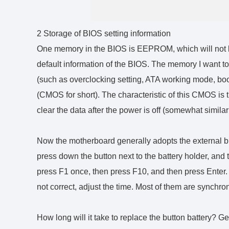
2 Storage of BIOS setting information
One memory in the BIOS is EEPROM, which will not b
default information of the BIOS. The memory I want to 
(such as overclocking setting, ATA working mode, boo
(CMOS for short). The characteristic of this CMOS is t
clear the data after the power is off (somewhat simil
Now the motherboard generally adopts the external bu
press down the button next to the battery holder, and t
press F1 once, then press F10, and then press Enter. A
not correct, adjust the time. Most of them are synchro
How long will it take to replace the button battery? Ge