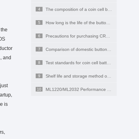
The composition of a coin cell battery
4
How long is the life of the button battery CR2032 on the computer motherboard?
5
 the
Precautions for purchasing CR2450
6
IOS
ductor
Comparison of domestic button batteries and imported button batteries
7
n, and
Test standards for coin cell batteries
8
Shelf life and storage method of button batteries
9
just
ML1220/ML2032 Performance and Applications
10
artup,
e is
rs,