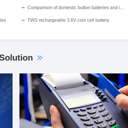
Comparison of domestic button batteries and imported button batteries
ries
TWS rechargeable 3.6V coin cell battery
Solution