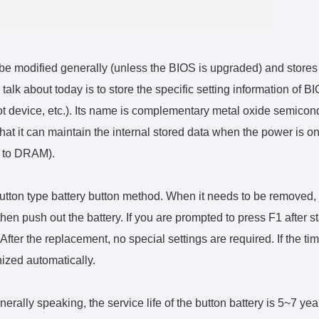
e modified generally (unless the BIOS is upgraded) and stores
talk about today is to store the specific setting information of B
t device, etc.). Its name is complementary metal oxide semicon
hat it can maintain the internal stored data when the power is o
ar to DRAM).
tton type battery button method. When it needs to be removed, 
hen push out the battery. If you are prompted to press F1 after st
fter the replacement, no special settings are required. If the tim
nized automatically.
nerally speaking, the service life of the button battery is 5~7 yea