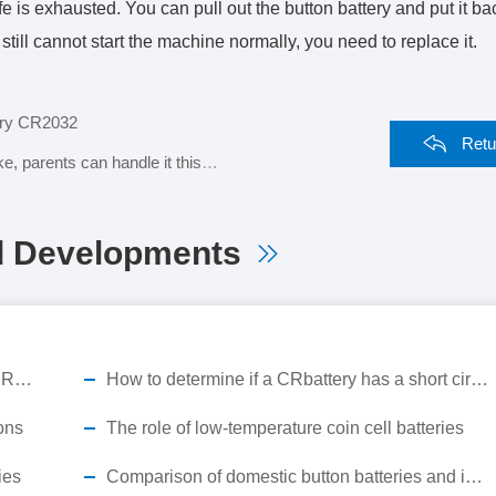
fe is exhausted. You can pull out the button battery and put it ba
u still cannot start the machine normally, you need to replace it.
tery CR2032
Retu
 parents can handle it this way
d Developments
Break the cold chain short board! MAKUMI CR2450X industrial-grade button battery, empowering the full-scene landing of ESL smart retail
How to determine if a CRbattery has a short circuit?
ons
The role of low-temperature coin cell batteries
ies
Comparison of domestic button batteries and imported button batteries