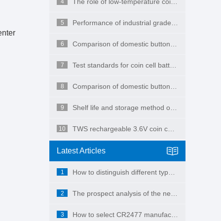
The role of low-temperature coin cell batteries
4
Performance of industrial grade button batteries
5
enter
Comparison of domestic button batteries and imported button batteries
6
Test standards for coin cell batteries
7
Comparison of domestic button batteries and imported button batteries
8
Shelf life and storage method of button batteries
9
TWS rechargeable 3.6V coin cell battery
10
Latest Articles
How to distinguish different types of button batteries
1
The prospect analysis of the new energy battery industry shows that it will be ten times larger in the next ten years, which is still a conservative estimate!
2
How to select CR2477 manufacturer
3