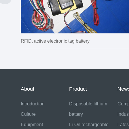
RFID, active electronic tag battery
About
Product
New
Introduction
Disposable lithium
Comp
Culture
battery
Indus
Equipment
Li-On rechargeable
Lates