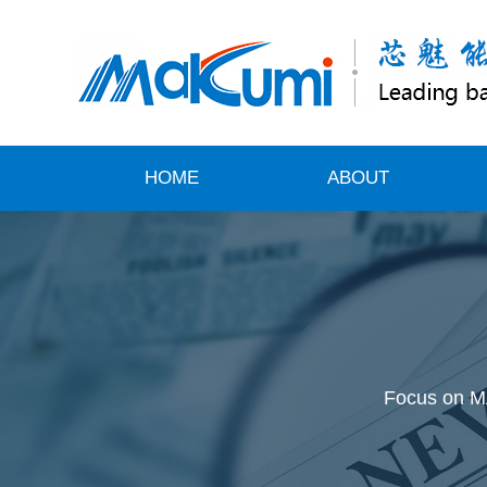
HOME
ABOUT
Focus on MA