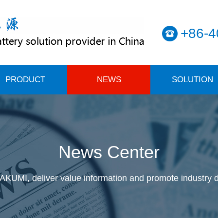
+86-4
PRODUCT
NEWS
SOLUTION
News Center
KUMI, deliver value information and promote industry