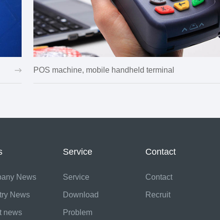
POS machine, mobile handheld terminal
s
Service
Contact
any News
Service
Contact
try News
Download
Recruit
t news
Problem