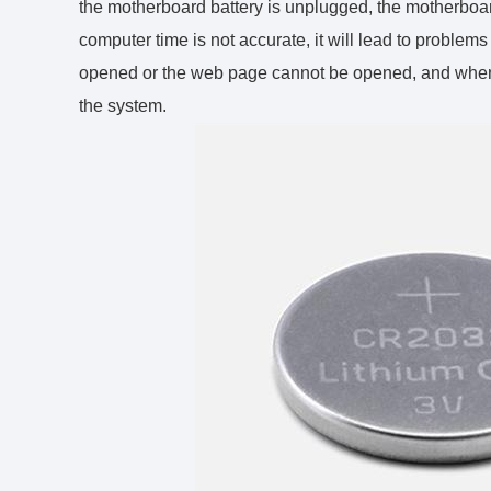
the motherboard battery is unplugged, the motherboard 
computer time is not accurate, it will lead to proble
opened or the web page cannot be opened, and when y
the system.