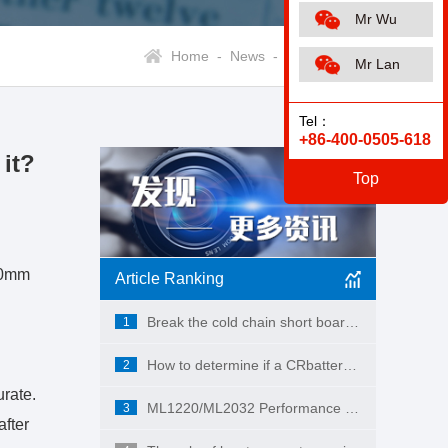
Mr Wu
Home -
News -
Industry News
Mr Lan
Tel：
+86-400-0505-618
it?
Top
(20mm
Article Ranking
Break the cold chain short board! MAKUMI CR2450X industrial-grade button battery, empowering the full-scene landing of ESL smart retail
1
How to determine if a CRbattery has a short circuit?
2
urate.
ML1220/ML2032 Performance and Applications
3
after