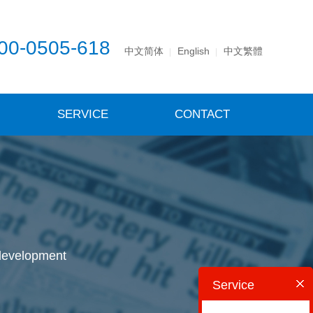
00-0505-618
中文简体
English
中文繁體
SERVICE
CONTACT
 development
Service