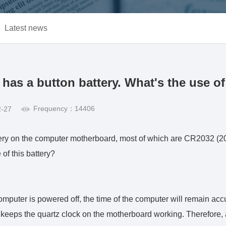
Latest news
as a button battery. What's the use of 
Frequency：14406
2-27
ttery on the computer motherboard, most of which are CR2032 
 of this battery?
omputer is powered off, the time of the computer will remain acc
 keeps the quartz clock on the motherboard working. Therefore, 