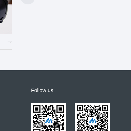
Shoe lamp, LED lamp, electronic candle and other long-life batteries
Follow us