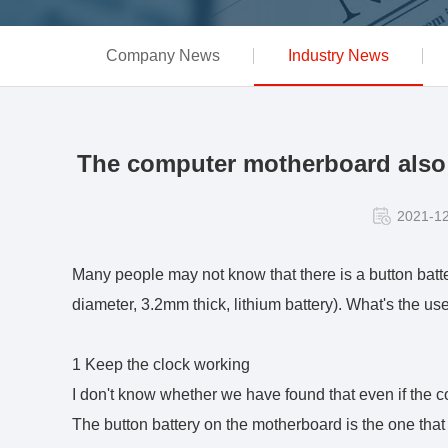
Company News
Industry News
The computer motherboard also h
2021-1
Many people may not know that there is a button ba
diameter, 3.2mm thick, lithium battery). What's the use
1 Keep the clock working
I don't know whether we have found that even if the c
The button battery on the motherboard is the one that