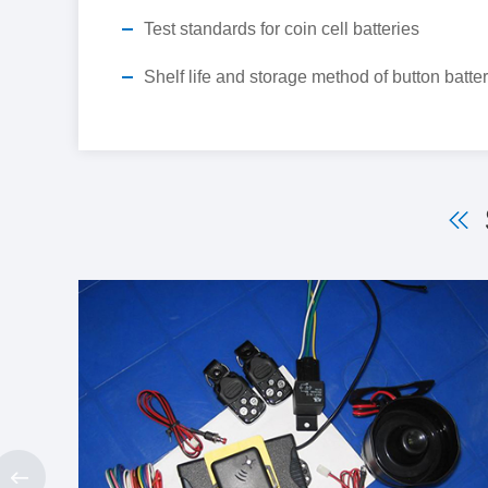
Test standards for coin cell batteries
Shelf life and storage method of button batte