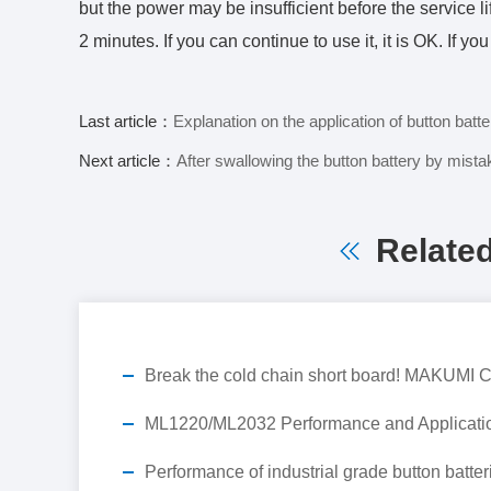
but the power may be insufficient before the service li
2 minutes. If you can continue to use it, it is OK. If yo
Last article：
Explanation on the application of button bat
Next article：
After swallowing the button battery by mistake,
Relate
ML1220/ML2032 Performance and Applicati
Performance of industrial grade button batter